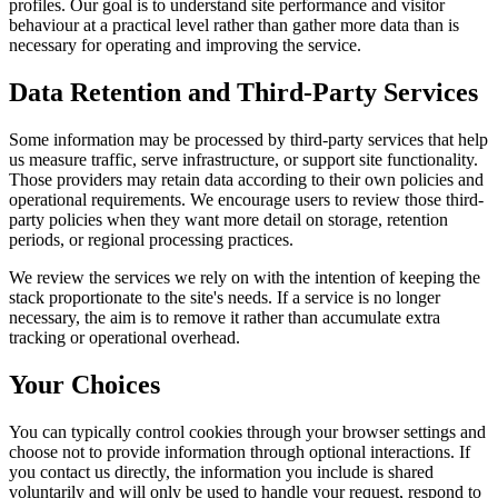
profiles. Our goal is to understand site performance and visitor
behaviour at a practical level rather than gather more data than is
necessary for operating and improving the service.
Data Retention and Third-Party Services
Some information may be processed by third-party services that help
us measure traffic, serve infrastructure, or support site functionality.
Those providers may retain data according to their own policies and
operational requirements. We encourage users to review those third-
party policies when they want more detail on storage, retention
periods, or regional processing practices.
We review the services we rely on with the intention of keeping the
stack proportionate to the site's needs. If a service is no longer
necessary, the aim is to remove it rather than accumulate extra
tracking or operational overhead.
Your Choices
You can typically control cookies through your browser settings and
choose not to provide information through optional interactions. If
you contact us directly, the information you include is shared
voluntarily and will only be used to handle your request, respond to