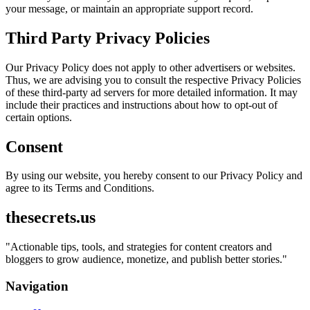
your message, or maintain an appropriate support record.
Third Party Privacy Policies
Our Privacy Policy does not apply to other advertisers or websites.
Thus, we are advising you to consult the respective Privacy Policies
of these third-party ad servers for more detailed information. It may
include their practices and instructions about how to opt-out of
certain options.
Consent
By using our website, you hereby consent to our Privacy Policy and
agree to its Terms and Conditions.
thesecrets.us
"
Actionable tips, tools, and strategies for content creators and
bloggers to grow audience, monetize, and publish better stories.
"
Navigation