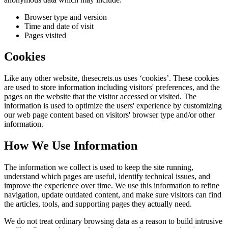
Browser type and version
Time and date of visit
Pages visited
Cookies
Like any other website,
thesecrets.us
uses ‘cookies’. These cookies
are used to store information including visitors' preferences, and the
pages on the website that the visitor accessed or visited. The
information is used to optimize the users' experience by customizing
our web page content based on visitors' browser type and/or other
information.
How We Use Information
The information we collect is used to keep the site running,
understand which pages are useful, identify technical issues, and
improve the experience over time. We use this information to refine
navigation, update outdated content, and make sure visitors can find
the articles, tools, and supporting pages they actually need.
We do not treat ordinary browsing data as a reason to build intrusive