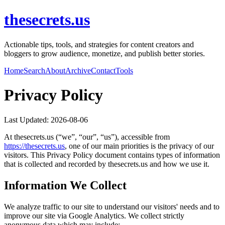
thesecrets.us
Actionable tips, tools, and strategies for content creators and
bloggers to grow audience, monetize, and publish better stories.
Home
Search
About
Archive
Contact
Tools
Privacy Policy
Last Updated:
2026-08-06
At
thesecrets.us
(“we”, “our”, “us”), accessible from
https://
thesecrets.us
, one of our main priorities is the privacy of our
visitors. This Privacy Policy document contains types of information
that is collected and recorded by
thesecrets.us
and how we use it.
Information We Collect
We analyze traffic to our site to understand our visitors' needs and to
improve our site via Google Analytics. We collect strictly
anonymous data which may include: