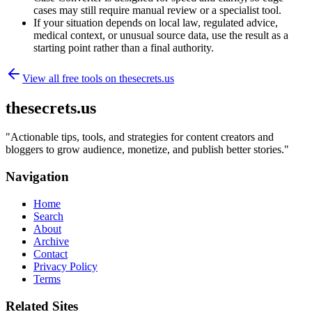
cases may still require manual review or a specialist tool.
If your situation depends on local law, regulated advice,
medical context, or unusual source data, use the result as a
starting point rather than a final authority.
View all free tools on
thesecrets.us
thesecrets.us
"
Actionable tips, tools, and strategies for content creators and
bloggers to grow audience, monetize, and publish better stories.
"
Navigation
Home
Search
About
Archive
Contact
Privacy Policy
Terms
Related Sites