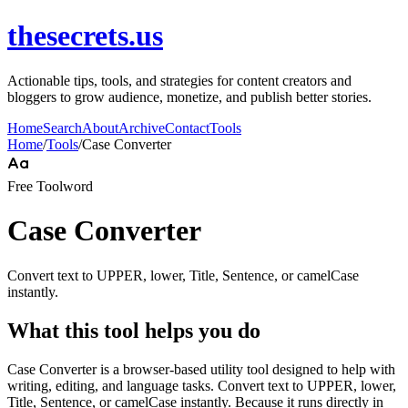
thesecrets.us
Actionable tips, tools, and strategies for content creators and
bloggers to grow audience, monetize, and publish better stories.
Home
Search
About
Archive
Contact
Tools
Home
/
Tools
/
Case Converter
Free Tool
word
Case Converter
Convert text to UPPER, lower, Title, Sentence, or camelCase
instantly.
What this tool helps you do
Case Converter is a browser-based utility tool designed to help with
writing, editing, and language tasks. Convert text to UPPER, lower,
Title, Sentence, or camelCase instantly. Because it runs directly in