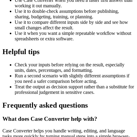
Use Case Converter when you need a faster first answer than
working it out manually.
Use it to double-check assumptions before publishing,
sharing, budgeting, training, or planning.
Use it to compare different inputs side by side and see how
small changes affect the result.
Use it when you want a simple repeatable workflow without
spreadsheets or extra software.
Helpful tips
Check your inputs before relying on the result, especially
units, dates, percentages, and formatting.
Run a second scenario with slightly different assumptions if
you need a safer comparison before acting.
Treat the output as decision support rather than a substitute for
professional judgement in sensitive cases.
Frequently asked questions
What does Case Converter help with?
Case Converter helps you handle writing, editing, and language
tasks more quickly by turning manual steps into a simple browser-