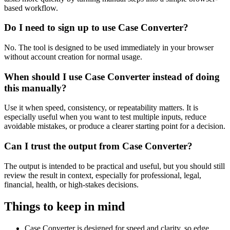
based workflow.
Do I need to sign up to use Case Converter?
No. The tool is designed to be used immediately in your browser
without account creation for normal usage.
When should I use Case Converter instead of doing
this manually?
Use it when speed, consistency, or repeatability matters. It is
especially useful when you want to test multiple inputs, reduce
avoidable mistakes, or produce a clearer starting point for a decision.
Can I trust the output from Case Converter?
The output is intended to be practical and useful, but you should still
review the result in context, especially for professional, legal,
financial, health, or high-stakes decisions.
Things to keep in mind
Case Converter is designed for speed and clarity, so edge