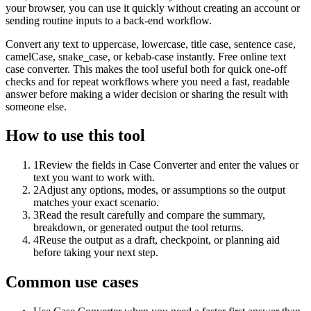
your browser, you can use it quickly without creating an account or
sending routine inputs to a back-end workflow.
Convert any text to uppercase, lowercase, title case, sentence case,
camelCase, snake_case, or kebab-case instantly. Free online text
case converter. This makes the tool useful both for quick one-off
checks and for repeat workflows where you need a fast, readable
answer before making a wider decision or sharing the result with
someone else.
How to use this tool
1
Review the fields in Case Converter and enter the values or
text you want to work with.
2
Adjust any options, modes, or assumptions so the output
matches your exact scenario.
3
Read the result carefully and compare the summary,
breakdown, or generated output the tool returns.
4
Reuse the output as a draft, checkpoint, or planning aid
before taking your next step.
Common use cases